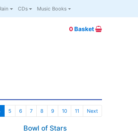
ain
CDs
Music Books
0
Basket
4
5
6
7
8
9
10
11
Next
Bowl of Stars