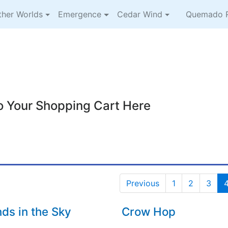
ther Worlds
Emergence
Cedar Wind
Quemado R
o Your Shopping Cart Here
Previous
1
2
3
nds in the Sky
Crow Hop