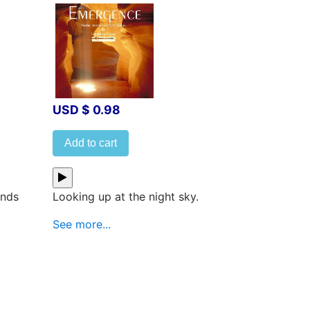
USD $ 0.98
Add to cart
inds
Looking up at the night sky.
See more...