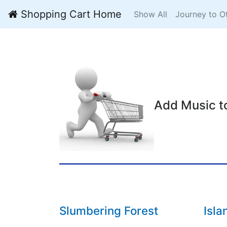
Shopping Cart Home
Show All
Journey to O
Add Music t
Slumbering Forest
Isla