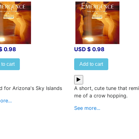
$ 0.98
USD $ 0.98
to cart
Add to cart
 for Arizona's Sky Islands
A short, cute tune that rem
me of a crow hopping.
re...
See more...