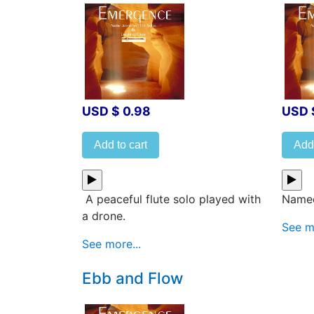
USD $ 0.98
USD 
Add to cart
Add 
A peaceful flute solo played with
Named
a drone.
See mo
See more...
Ebb and Flow