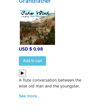
Grandfather
USD $ 0.98
Add to cart
A flute conversation between the
wise old man and the youngster.
See more...