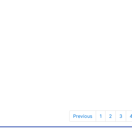
Previous
1
2
3