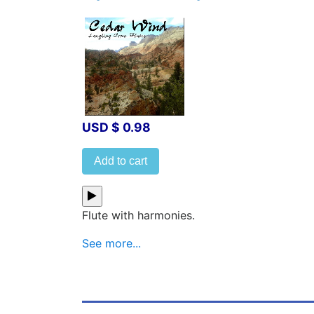
USD $ 0.98
Add to cart
Flute with harmonies.
See more...