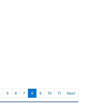
4
5
6
7
8
9
10
11
Next