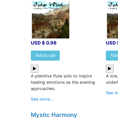
USD $ 0.98
USD 
Add to cart
Add 
A plaintive flute solo to inspire
A low,
healing emotions as the evening
under
approaches.
See mo
See more...
Mystic Harmony