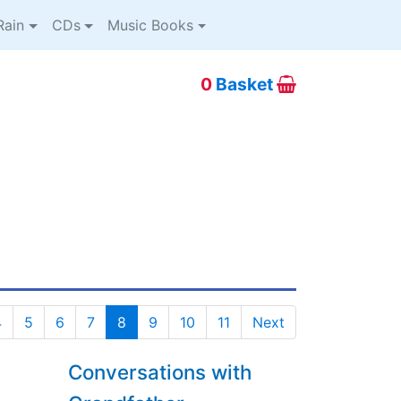
ain
CDs
Music Books
0
Basket
4
5
6
7
8
9
10
11
Next
Conversations with