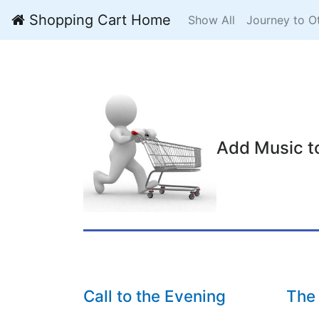
Shopping Cart Home
Show All
Journey to O
Add Music t
Call to the Evening
The 