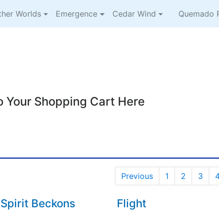
ther Worlds
Emergence
Cedar Wind
Quemado R
o Your Shopping Cart Here
Previous
1
2
3
Spirit Beckons
Flight