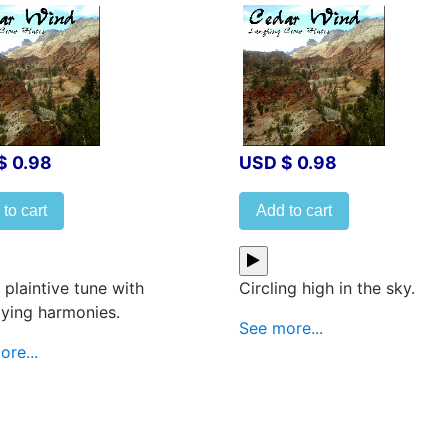
$ 0.98
USD $ 0.98
to cart
Add to cart
 plaintive tune with
Circling high in the sky.
lying harmonies.
See more...
re...