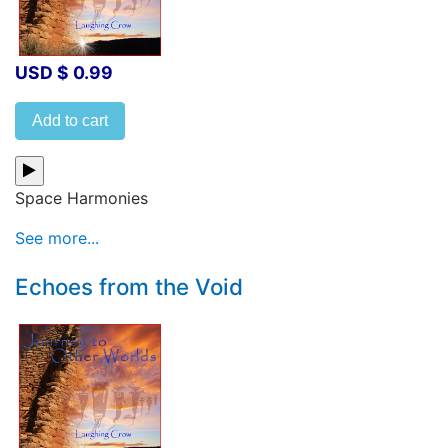
USD $ 0.99
Add to cart
Space Harmonies
See more...
Echoes from the Void