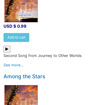
USD $ 0.99
Add to cart
Second Song from Journey to Other Worlds
See more...
Among the Stars