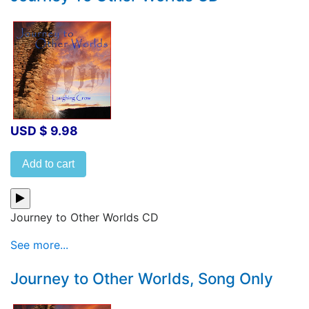
USD $ 9.98
Add to cart
Journey to Other Worlds CD
See more...
Journey to Other Worlds, Song Only