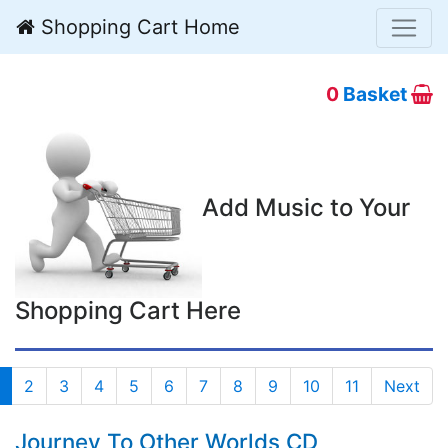
Shopping Cart Home
0
Basket
Add Music to Your
Shopping Cart Here
2
3
4
5
6
7
8
9
10
11
Next
Journey To Other Worlds CD