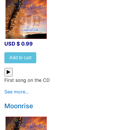
USD $ 0.99
Add to cart
First song on the CD
See more...
Moonrise