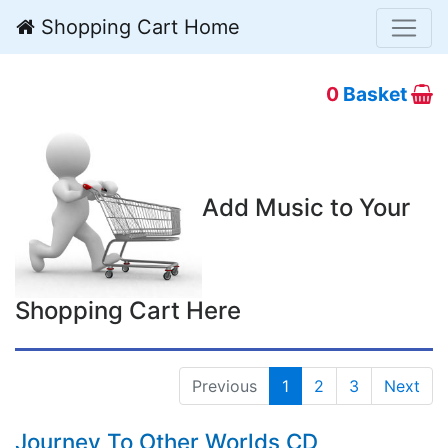
Shopping Cart Home
0
Basket
Add Music to Your
Shopping Cart Here
Previous
1
2
3
Next
Journey To Other Worlds CD