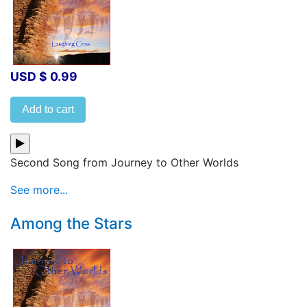
USD $ 0.99
Add to cart
Second Song from Journey to Other Worlds
See more...
Among the Stars