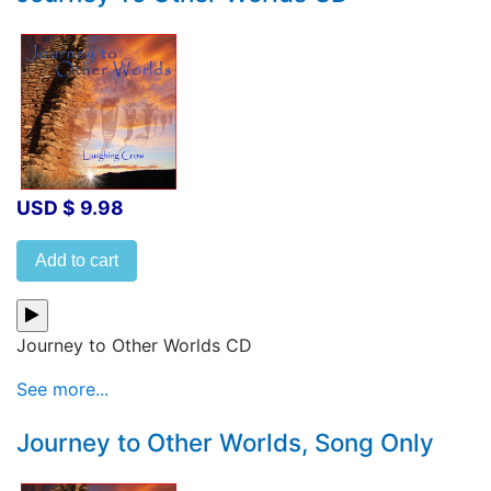
USD $ 9.98
Add to cart
Journey to Other Worlds CD
See more...
Journey to Other Worlds, Song Only