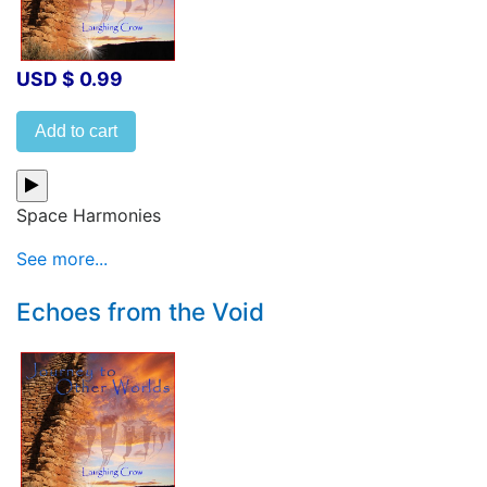
USD $ 0.99
Add to cart
Space Harmonies
See more...
Echoes from the Void