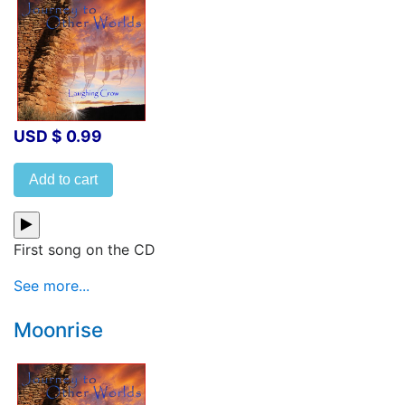
USD $ 0.99
Add to cart
First song on the CD
See more...
Moonrise